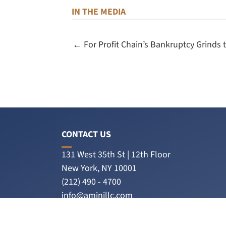
IN THE MEDIA
← For Profit Chain’s Bankruptcy Grinds 
CONTACT US
131 West 35th St | 12th Floor
New York, NY 10001
(212) 490 - 4700
info@aminillc.com
Amini LLC on LinkedIn
PLEASE CONNECT WITH US ON LINKEDIN