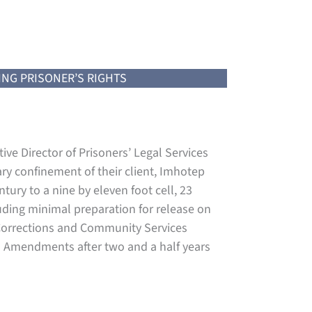
ING PRISONER’S RIGHTS
ive Director of Prisoners’ Legal Services
ry confinement of their client, Imhotep
tury to a nine by eleven foot cell, 23
luding minimal preparation for release on
f Corrections and Community Services
th Amendments after two and a half years