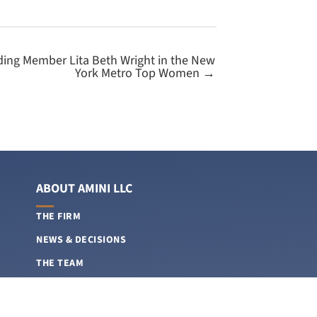
ing Member Lita Beth Wright in the New
York Metro Top Women →
ABOUT AMINI LLC
THE FIRM
NEWS & DECISIONS
THE TEAM
CAREERS
FEE STRUCTURES