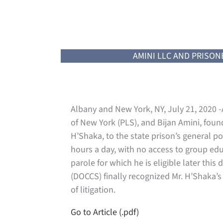
AMINI LLC AND PRISON
Albany and New York, NY, July 21, 2020 -A
of New York (PLS), and Bijan Amini, foun
H’Shaka, to the state prison’s general po
hours a day, with no access to group edu
parole for which he is eligible later th
(DOCCS) finally recognized Mr. H’Shaka’
of litigation.
Go to Article (.pdf)