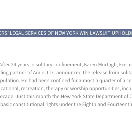
ERS’ LEGAL SERVICES OF NEW YORK WIN LAWSUIT UPHOLD
fter 24 years in solitary confinement, Karen Murtagh, Execut
ding partner of Amini LLC announced the release from solita
pulation. He had been confined for almost a quarter of a cen
cational, recreation, therapy or worship opportunities, inc
is decade. Just this month the New York State Department o
s basic constitutional rights under the Eighth and Fourteen