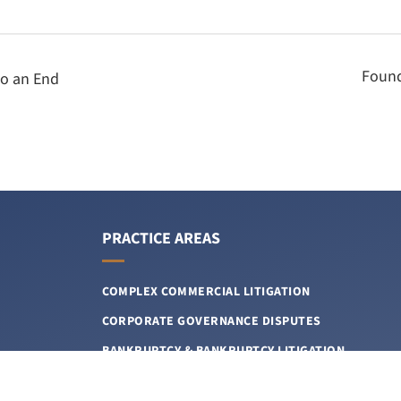
Found
to an End
PRACTICE AREAS
COMPLEX COMMERCIAL LITIGATION
CORPORATE GOVERNANCE DISPUTES
BANKRUPTCY & BANKRUPTCY LITIGATION
INTELLECTUAL PROPERTY LITIGATION