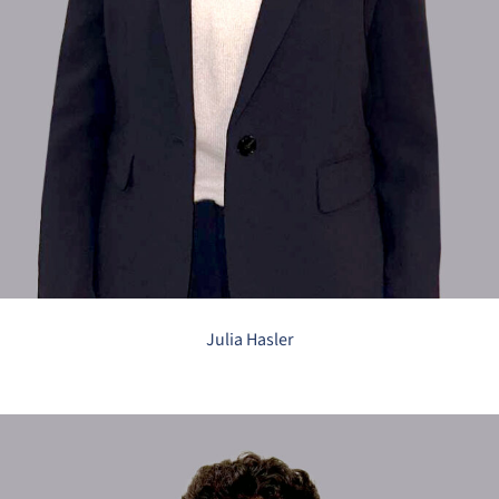
Julia Hasler