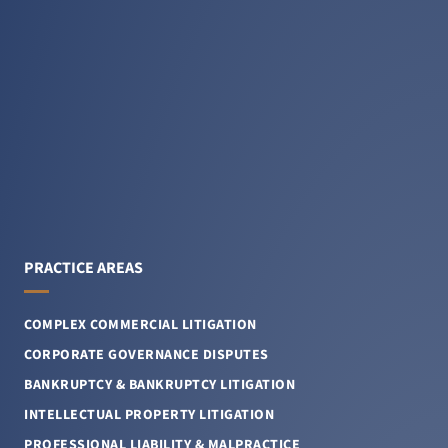
PRACTICE AREAS
COMPLEX COMMERCIAL LITIGATION
CORPORATE GOVERNANCE DISPUTES
BANKRUPTCY & BANKRUPTCY LITIGATION
INTELLECTUAL PROPERTY LITIGATION
PROFESSIONAL LIABILITY & MALPRACTICE