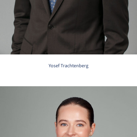
Yosef Trachtenberg