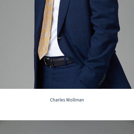
Charles Wollman