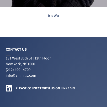
Iris Wu
CONTACT US
131 West 35th St | 12th Floor
New York, NY 10001
(212) 490 - 4700
info@aminillc.com
Amini LLC on LinkedIn
PLEASE CONNECT WITH US ON LINKEDIN