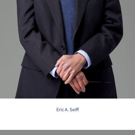
Eric A. Seiff