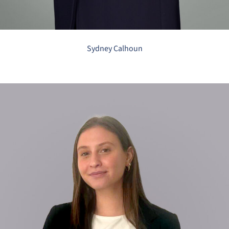
Sydney Calhoun