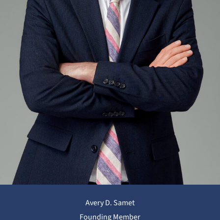
Avery D. Samet
Founding Member