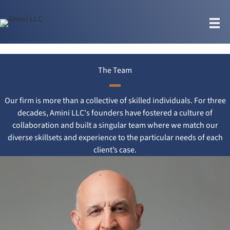
Skip
to
content
The Team
Our firm is more than a collective of skilled individuals. For three
decades, Amini LLC's founders have fostered a culture of
collaboration and built a singular team where we match our
diverse skillsets and experience to the particular needs of each
client’s case.