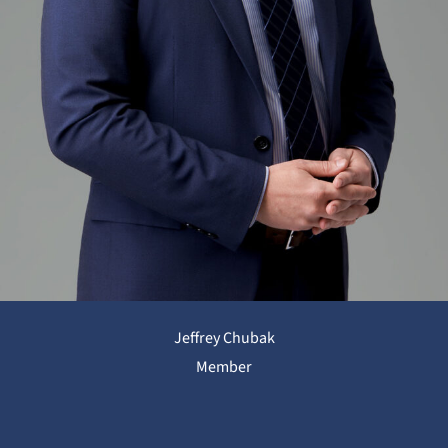
Jeffrey Chubak
Member