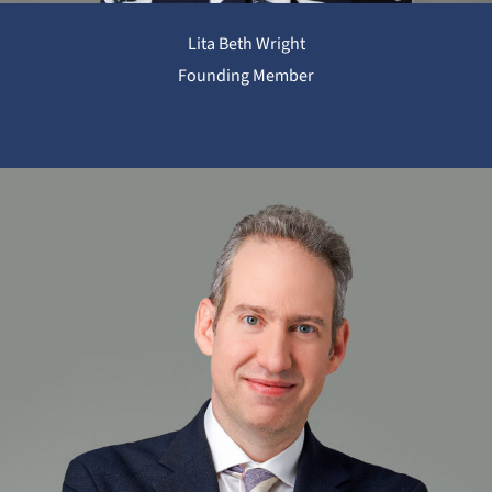
Lita Beth Wright
Founding Member