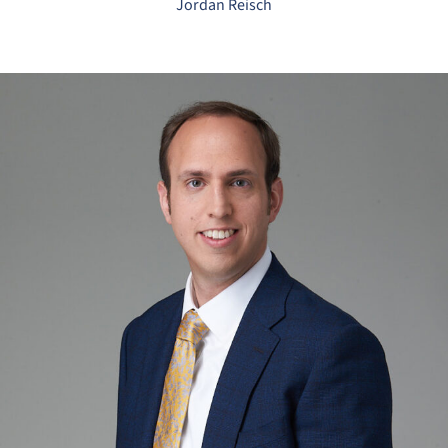
Jordan Reisch