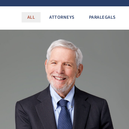
ALL
ATTORNEYS
PARALEGALS