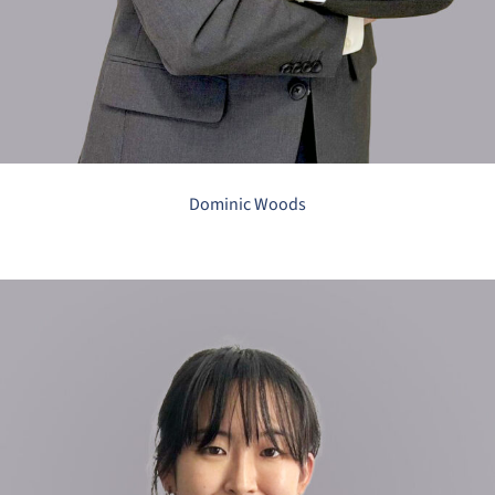
Dominic Woods