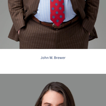
John W. Brewer