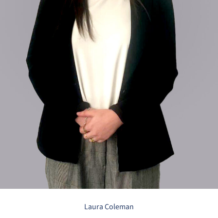
Laura Coleman