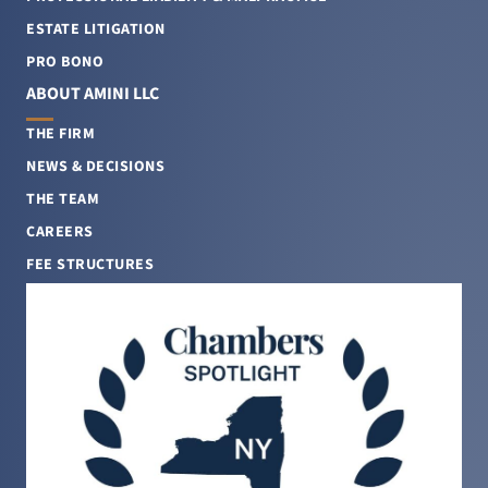
ESTATE LITIGATION
PRO BONO
ABOUT AMINI LLC
THE FIRM
NEWS & DECISIONS
THE TEAM
CAREERS
FEE STRUCTURES