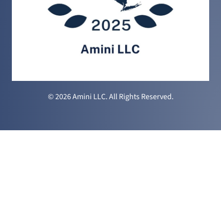
© 2026 Amini LLC. All Rights Reserved.