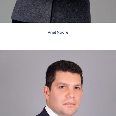
Ariel Moore