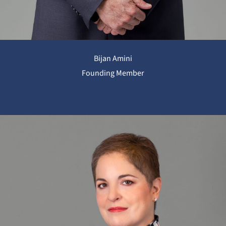
Bijan Amini
Founding Member