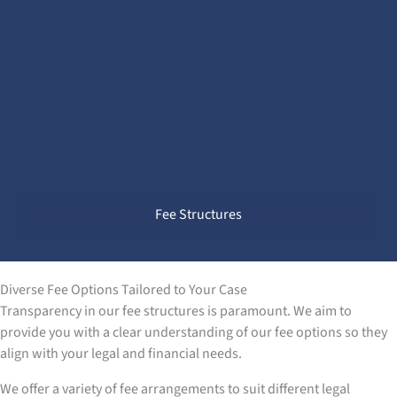
Fee Structures
Diverse Fee Options Tailored to Your Case
Transparency in our fee structures is paramount. We aim to
provide you with a clear understanding of our fee options so they
align with your legal and financial needs.
We offer a variety of fee arrangements to suit different legal