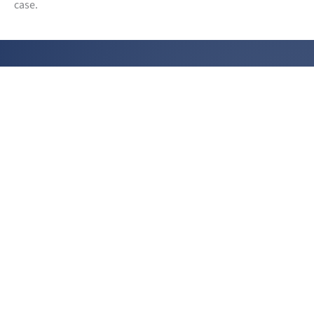
case.
CONTACT US
131 West 35th St | 12th Floor
New York, NY 10001
(212) 490 - 4700
info@aminillc.com
Amini LLC on LinkedIn
PLEASE CONNECT WITH US ON LINKEDIN