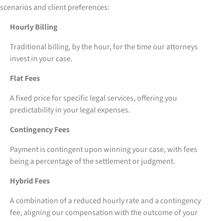
scenarios and client preferences:
Hourly Billing
Traditional billing, by the hour, for the time our attorneys
invest in your case.
Flat Fees
A fixed price for specific legal services, offering you
predictability in your legal expenses.
Contingency Fees
Payment is contingent upon winning your case, with fees
being a percentage of the settlement or judgment.
Hybrid Fees
A combination of a reduced hourly rate and a contingency
fee, aligning our compensation with the outcome of your