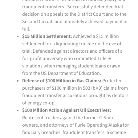
fraudulent transfers. Successfully defended trial
decision on appeals to the District Court and to the
Second Circuit, and ultimately achieved payment in
full.
$15 Million Settlement:
Achieved a $15 million
settlement for a liquidating trustee on the eve of
trial. Defended against directors and officers of a
for-profit university who committed Title IV
violations when managing student loans drawn
from the US Department of Education.
Defense of $100 Million in Gas Claims:
Protected
purchasers of $100 million in 503 (b)(9) claims from
fraudulent transfer accusations brought by debtors
of energy co-op.
$100 Million Action Against Oil Executives:
Represent trustee against the former C-Suite,
owners, and attorneys of Furie Operating Alaska for
fiduciary breaches, fraudulent transfers, a scheme