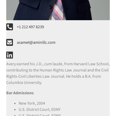
phone number
+1 212 497 8239
email
asamet@aminillc.com
linkedin
Avery earned his J.D., cum laude, from Harvard Law School,
contributing to the Human Rights Law Journal and the Civil
Rights-Civil Liberties Law Journal. He holds a B.A. from
Columbia University.
Bar Admissions
New York, 2004
U.S. District Court, EDNY
U.S. District Court, SDNY