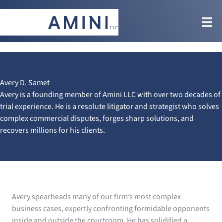
Skip
to
content
Avery D. Samet
Avery is a founding member of Amini LLC with over two decades of
trial experience. He is a resolute litigator and strategist who solves
complex commercial disputes, forges sharp solutions, and
recovers millions for his clients.
Avery spearheads many of our firm’s most complex
business cases, expertly confronting formidable opponents
inside and outside the courtroom. He has solidified a