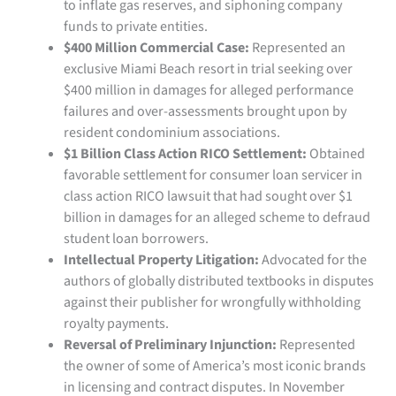
to inflate gas reserves, and siphoning company
funds to private entities.
$400 Million Commercial Case:
Represented an
exclusive Miami Beach resort in trial seeking over
$400 million in damages for alleged performance
failures and over-assessments brought upon by
resident condominium associations.
$1 Billion Class Action RICO Settlement:
Obtained
favorable settlement for consumer loan servicer in
class action RICO lawsuit that had sought over $1
billion in damages for an alleged scheme to defraud
student loan borrowers.
Intellectual Property Litigation:
Advocated for the
authors of globally distributed textbooks in disputes
against their publisher for wrongfully withholding
royalty payments.
Reversal of Preliminary Injunction:
Represented
the owner of some of America’s most iconic brands
in licensing and contract disputes. In November