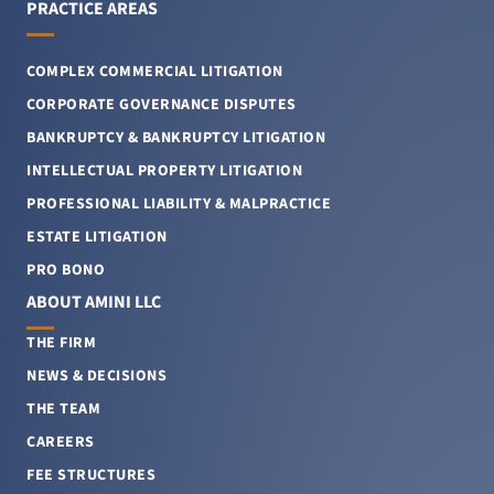
PRACTICE AREAS
COMPLEX COMMERCIAL LITIGATION
CORPORATE GOVERNANCE DISPUTES
BANKRUPTCY & BANKRUPTCY LITIGATION
INTELLECTUAL PROPERTY LITIGATION
PROFESSIONAL LIABILITY & MALPRACTICE
ESTATE LITIGATION
PRO BONO
ABOUT AMINI LLC
THE FIRM
NEWS & DECISIONS
THE TEAM
CAREERS
FEE STRUCTURES