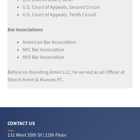
U.S. Court of Appeals, Second Circuit
U.S. Court of Appeals, Tenth Circuit
Bar Associations
American Bar Association
NYC Bar Association
NYS Bar Association
Before co-founding Amini LLC, he served as an Officer at
Storch Amini & Munves PC.
CONTACT US
131 West 35th St | 12th Floor