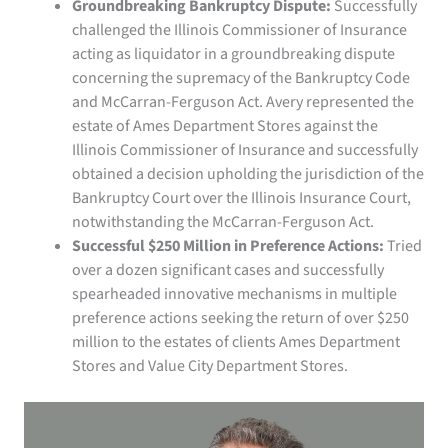
Groundbreaking Bankruptcy Dispute:
Successfully
challenged the Illinois Commissioner of Insurance
acting as liquidator in a groundbreaking dispute
concerning the supremacy of the Bankruptcy Code
and McCarran-Ferguson Act. Avery represented the
estate of Ames Department Stores against the
Illinois Commissioner of Insurance and successfully
obtained a decision upholding the jurisdiction of the
Bankruptcy Court over the Illinois Insurance Court,
notwithstanding the McCarran-Ferguson Act.
Successful $250 Million in Preference Actions:
Tried
over a dozen significant cases and successfully
spearheaded innovative mechanisms in multiple
preference actions seeking the return of over $250
million to the estates of clients Ames Department
Stores and Value City Department Stores.