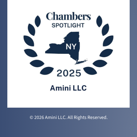
© 2026 Amini LLC. All Rights Reserved.