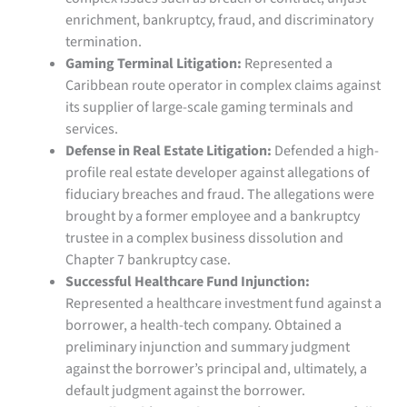
enrichment, bankruptcy, fraud, and discriminatory
termination.
Gaming Terminal Litigation:
Represented a
Caribbean route operator in complex claims against
its supplier of large-scale gaming terminals and
services.
Defense in Real Estate Litigation:
Defended a high-
profile real estate developer against allegations of
fiduciary breaches and fraud. The allegations were
brought by a former employee and a bankruptcy
trustee in a complex business dissolution and
Chapter 7 bankruptcy case.
Successful Healthcare Fund Injunction:
Represented a healthcare investment fund against a
borrower, a health-tech company. Obtained a
preliminary injunction and summary judgment
against the borrower’s principal and, ultimately, a
default judgment against the borrower.