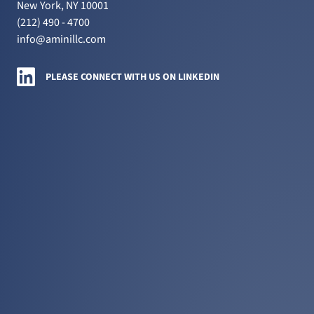
New York, NY 10001
(212) 490 - 4700
info@aminillc.com
Amini LLC on LinkedIn
PLEASE CONNECT WITH US ON LINKEDIN