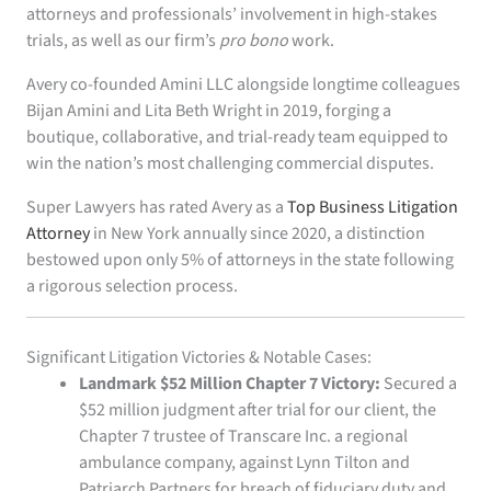
attorneys and professionals’ involvement in high-stakes
trials, as well as our firm’s
pro bono
work.
Avery co-founded Amini LLC alongside longtime colleagues
Bijan Amini and Lita Beth Wright in 2019, forging a
boutique, collaborative, and trial-ready team equipped to
win the nation’s most challenging commercial disputes.
Super Lawyers has rated Avery as a
Top Business Litigation
Attorney
in New York annually since 2020, a distinction
bestowed upon only 5% of attorneys in the state following
a rigorous selection process.
Significant Litigation Victories & Notable Cases:
Landmark $52 Million Chapter 7 Victory:
Secured a
$52 million judgment after trial for our client, the
Chapter 7 trustee of Transcare Inc. a regional
ambulance company, against Lynn Tilton and
Patriarch Partners for breach of fiduciary duty and