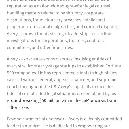
reputation as a nationwide sought-after legal counsel,
handling matters related to bankruptcy, corporate
dissolutions, fraud, fiduciary breaches, intellectual
property, professional malpractice, and contract disputes.
Avery is known for his strategic leadership in directing
investigations for corporations, trustees, creditors’
committees, and other fiduciaries.
Avery’s experience spans disputes involving entities of
every size, from early-stage startups to established Fortune
500 companies. He has represented clients in high-stakes
cases at various federal, appeals, chancery, and supreme
courts throughout the US. Avery’s capability to turn the
tides of complicated legal situations is exemplified by his
groundbreaking $50 million win in the LaMonica vs. Lynn
Tilton case.
Beyond commercial endeavors, Avery is a deeply committed
leader in our firm. He is dedicated to empowering our