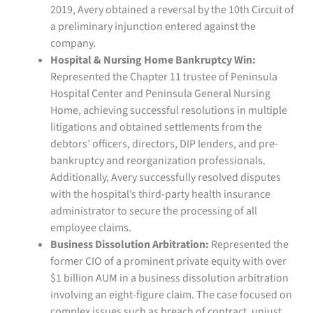
2019, Avery obtained a reversal by the 10th Circuit of
a preliminary injunction entered against the
company.
Hospital & Nursing Home Bankruptcy Win:
Represented the Chapter 11 trustee of Peninsula
Hospital Center and Peninsula General Nursing
Home, achieving successful resolutions in multiple
litigations and obtained settlements from the
debtors’ officers, directors, DIP lenders, and pre-
bankruptcy and reorganization professionals.
Additionally, Avery successfully resolved disputes
with the hospital’s third-party health insurance
administrator to secure the processing of all
employee claims.
Business Dissolution Arbitration:
Represented the
former CIO of a prominent private equity with over
$1 billion AUM in a business dissolution arbitration
involving an eight-figure claim. The case focused on
complex issues such as breach of contract, unjust