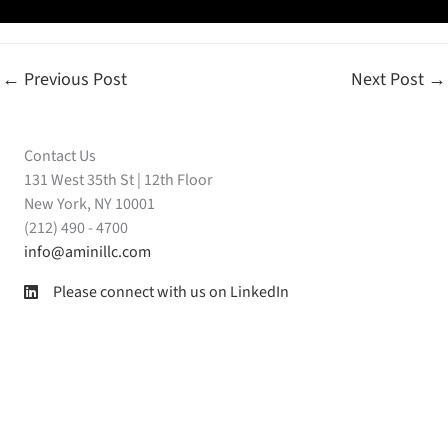
←
Previous Post
Next Post
→
Contact Us
131 West 35th St | 12th Floor
New York, NY 10001
(212) 490 - 4700
info@aminillc.com
Please connect with us on LinkedIn
Amini LLC on LinkedIn