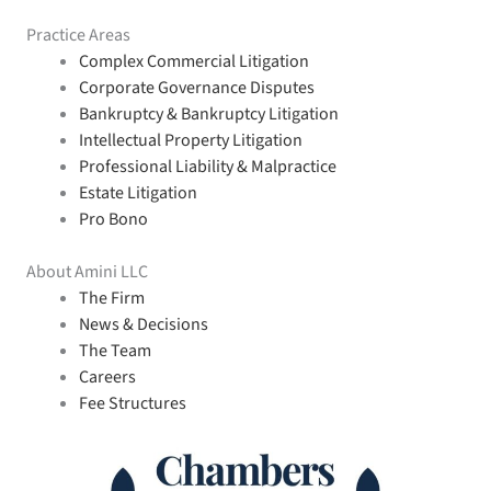
Practice Areas
Complex Commercial Litigation
Corporate Governance Disputes
Bankruptcy & Bankruptcy Litigation
Intellectual Property Litigation
Professional Liability & Malpractice
Estate Litigation
Pro Bono
About Amini LLC
The Firm
News & Decisions
The Team
Careers
Fee Structures