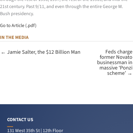
21st century. Past 9/11, and even through the entire George W.
Bush presidency.
Go to Article (.pdf)
IN THE MEDIA
Feds charge
← Jamie Salter, the $12 Billion Man
former Novato
businessman in
massive ‘Ponzi
scheme’ →
CONTACT US
131 West 35th St | 12th Floor