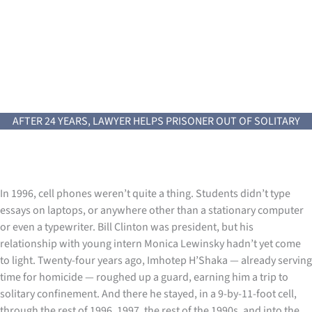
AFTER 24 YEARS, LAWYER HELPS PRISONER OUT OF SOLITARY
In 1996, cell phones weren’t quite a thing. Students didn’t type
essays on laptops, or anywhere other than a stationary computer
or even a typewriter. Bill Clinton was president, but his
relationship with young intern Monica Lewinsky hadn’t yet come
to light. Twenty-four years ago, Imhotep H’Shaka — already serving
time for homicide — roughed up a guard, earning him a trip to
solitary confinement. And there he stayed, in a 9-by-11-foot cell,
through the rest of 1996, 1997, the rest of the 1990s, and into the