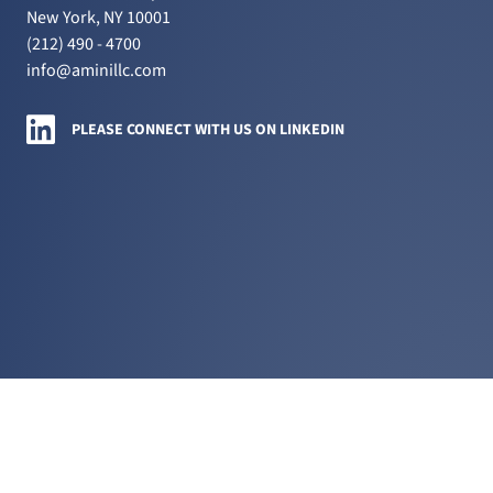
New York, NY 10001
(212) 490 - 4700
info@aminillc.com
Amini LLC on LinkedIn
PLEASE CONNECT WITH US ON LINKEDIN