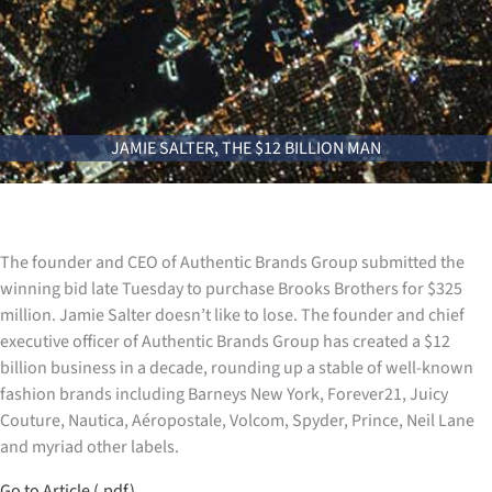
JAMIE SALTER, THE $12 BILLION MAN
The founder and CEO of Authentic Brands Group submitted the
winning bid late Tuesday to purchase Brooks Brothers for $325
million. Jamie Salter doesn’t like to lose. The founder and chief
executive officer of Authentic Brands Group has created a $12
billion business in a decade, rounding up a stable of well-known
fashion brands including Barneys New York, Forever21, Juicy
Couture, Nautica, Aéropostale, Volcom, Spyder, Prince, Neil Lane
and myriad other labels.
Go to Article (.pdf)