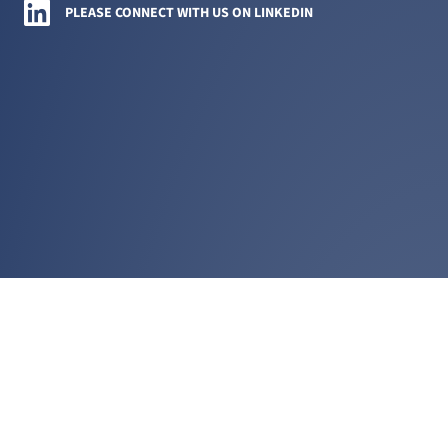
Amini LLC on LinkedIn
PLEASE CONNECT WITH US ON LINKEDIN
PRACTICE AREAS
COMPLEX COMMERCIAL LITIGATION
CORPORATE GOVERNANCE DISPUTES