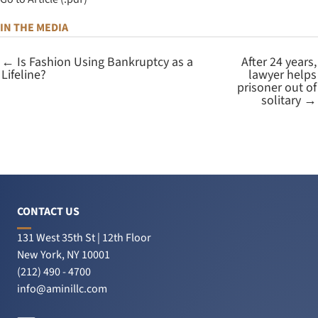
IN THE MEDIA
← Is Fashion Using Bankruptcy as a
After 24 years,
Lifeline?
lawyer helps
prisoner out of
solitary →
CONTACT US
131 West 35th St | 12th Floor
New York, NY 10001
(212) 490 - 4700
info@aminillc.com