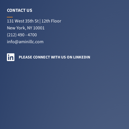
sues
insurance
CONTACT US
companies’
131 West 35th St | 12th Floor
fraud
New York, NY 10001
claim
(212) 490 - 4700
to
info@aminillc.com
skip
$38M
Amini LLC on LinkedIn
PLEASE CONNECT WITH US ON LINKEDIN
judgment”