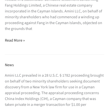
to
Fang Holdings Limited, a Chinese real estate company
the
incorporated in the Cayman Islands. Amini LLC, on behalf of
Chapter
minority shareholders who had commenced a winding up
7
proceeding against Fang in the Cayman Islands, objected on
trustee
the grounds that
in
Amini
In
Read More »
LLC
re
defeated
Credivalores
approval
–
of
Crediservicios
News
a third
S.A.
party
(S.D.N.Y.);
Amini LLC prevailed in a 28 U.S.C. § 1782 proceeding brought
release
the
on behalf of two minority shareholders seeking document
in
Court
discovery from a New York law firm for use in a Cayman
a
has
appraisal proceeding. The appraisal proceeding concerns
stockholder
authorized
China Index Holdings (CIH), a Cayman company that was
derivative settlement
document
taken private in a merger transaction for $1.00 per