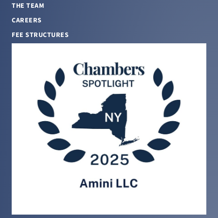
THE TEAM
CAREERS
FEE STRUCTURES