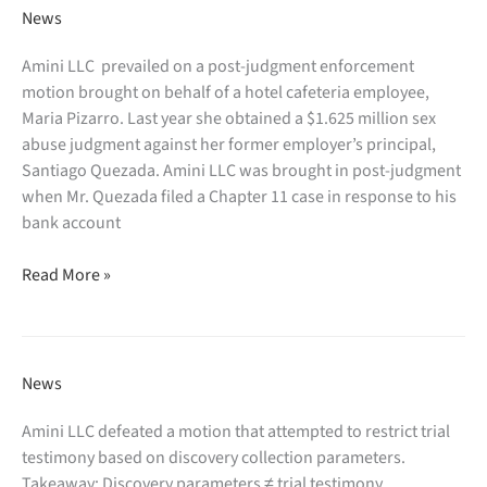
Is
Yosef
News
a
Trachtenberg
Model
in
Amini LLC prevailed on a post-judgment enforcement
for
the
motion brought on behalf of a hotel cafeteria employee,
Innovation”
New
Maria Pizarro. Last year she obtained a $1.625 million sex
York
abuse judgment against her former employer’s principal,
Law
Santiago Quezada. Amini LLC was brought in post-judgment
Journal:
when Mr. Quezada filed a Chapter 11 case in response to his
“Attorney-
bank account
Client
Amini
Privilege
Read More »
LLC
Is
prevails
Not
in
Family
enforcing
Friendly”
News
a
sexual
Amini LLC defeated a motion that attempted to restrict trial
abuse
testimony based on discovery collection parameters.
judgment:
Takeaway: Discovery parameters ≠ trial testimony