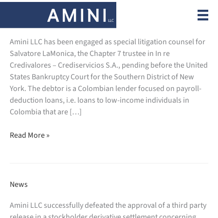
Skip
to
News
content
Amini LLC has been engaged as special litigation counsel for
Salvatore LaMonica, the Chapter 7 trustee in In re
Credivalores – Crediservicios S.A., pending before the United
States Bankruptcy Court for the Southern District of New
York. The debtor is a Colombian lender focused on payroll-
deduction loans, i.e. loans to low-income individuals in
Colombia that are […]
Amini
Read More »
LLC
is
engaged
as
News
special
litigation
Amini LLC successfully defeated the approval of a third party
counsel
release in a stockholder derivative settlement concerning