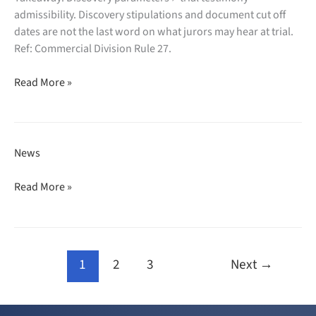
bankruptcy
admissibility. Discovery stipulations and document cut off
dismissed,
dates are not the last word on what jurors may hear at trial.
assets
Ref: Commercial Division Rule 27.
frozen,
Amini
turnover
Read More »
LLC
ordered.
defeats
motion
seeking
News
to
restrict
Charles
Read More »
trial
Wollman
testimony.
quoted
in
The
1
2
3
Next
→
Real
Deal:
“Designer