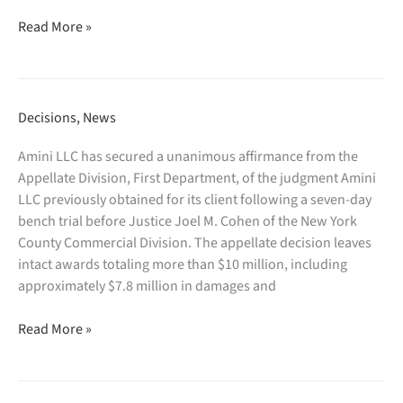
involving
turnover
Amini
Fang
and
Read More »
LLC
Holdings
Rule
prevails
Ltd.,
2004
in
a
discovery
§1782
Chinese
in
Decisions
,
News
proceeding
real
connection
seeking
estate
with
Amini LLC has secured a unanimous affirmance from the
discovery
company.
the
Appellate Division, First Department, of the judgment Amini
from
Trustee’s
LLC previously obtained for its client following a seven-day
a
investigation
bench trial before Justice Joel M. Cohen of the New York
New
following
County Commercial Division. The appellate decision leaves
York
the
intact awards totaling more than $10 million, including
law
debtor’s
approximately $7.8 million in damages and
firm
failed
Amini
for
prepackaged
Read More »
LLC
use
Chapter
secures
in
11
unanimous
a
proceeding.