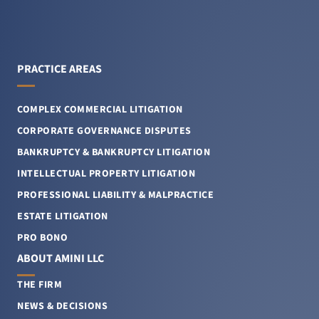
PRACTICE AREAS
COMPLEX COMMERCIAL LITIGATION
CORPORATE GOVERNANCE DISPUTES
BANKRUPTCY & BANKRUPTCY LITIGATION
INTELLECTUAL PROPERTY LITIGATION
PROFESSIONAL LIABILITY & MALPRACTICE
ESTATE LITIGATION
PRO BONO
ABOUT AMINI LLC
THE FIRM
NEWS & DECISIONS